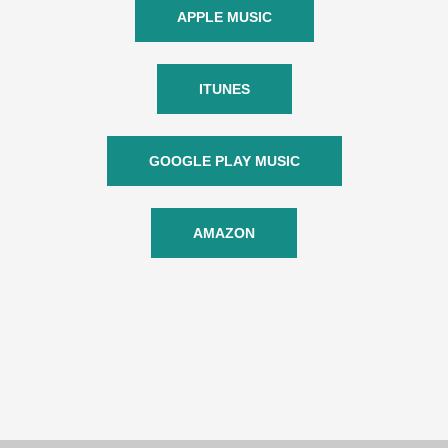
APPLE MUSIC
ITUNES
GOOGLE PLAY MUSIC
AMAZON