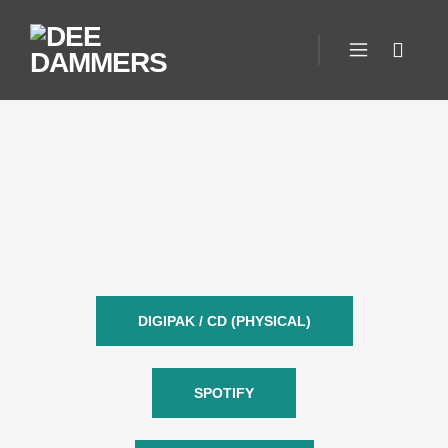
DIGIPAK / CD (PHYSICAL)
SPOTIFY