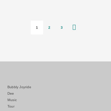
1
2
3
Bubbly Joyride
Dee
Music
Tour