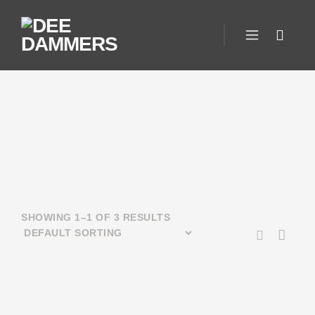
SHOWING 1–1 OF 3 RESULTS