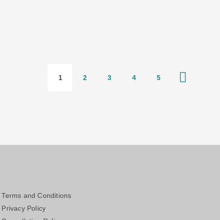
1
2
3
4
5
Terms and Conditions
Privacy Policy