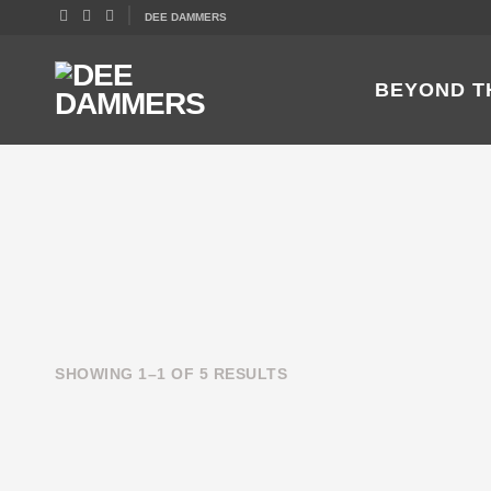
DEE DAMMERS
BEYOND T
SHOWING 1–1 OF 5 RESULTS