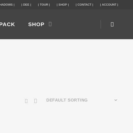
SHADOWS |
| DEE |
| TOUR |
| SHOP |
| CONTACT |
| ACCOUNT |
PACK
SHOP