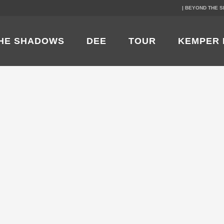
| BEYOND THE 
HE SHADOWS
DEE
TOUR
KEMPER 