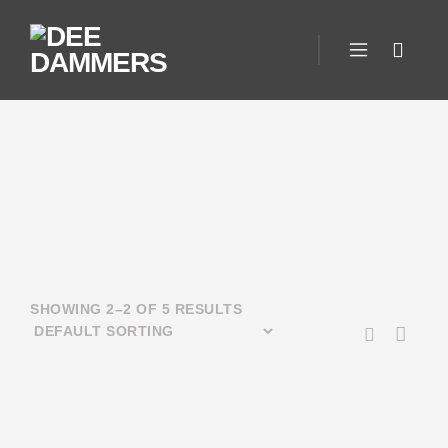
SHOWING 2–2 OF 5 RESULTS