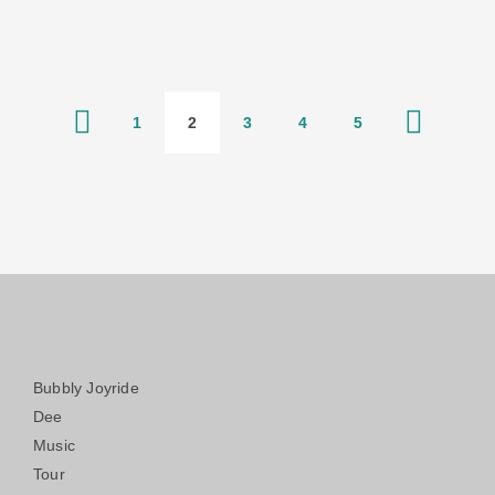
1
2
3
4
5
Bubbly Joyride
Dee
Music
Tour