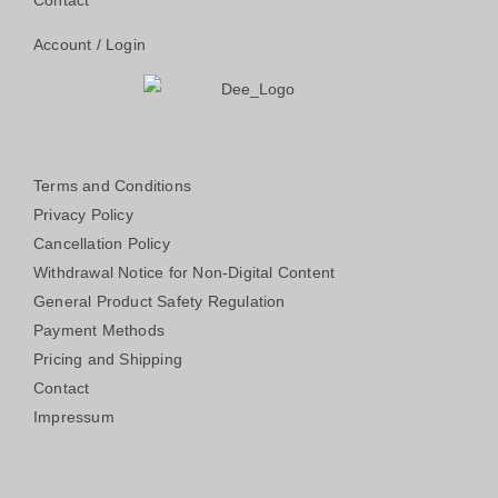
Contact
Account / Login
Terms and Conditions
Privacy Policy
Cancellation Policy
Withdrawal Notice for Non-Digital Content
General Product Safety Regulation
Payment Methods
Pricing and Shipping
Contact
Impressum