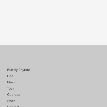
Bubbly Joyride
Dee
Music
Tour
Courses
Shop