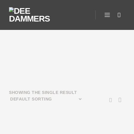
SHOWING THE SINGLE RESULT