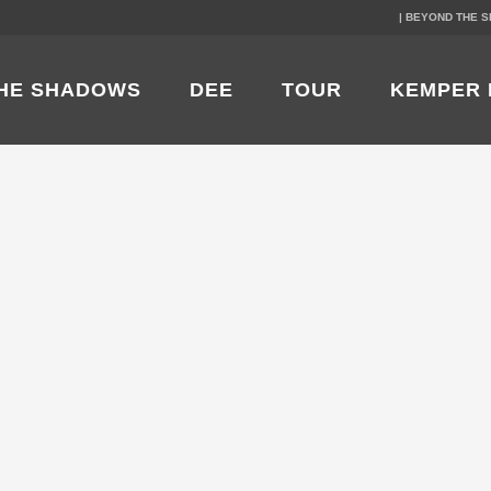
| BEYOND THE 
HE SHADOWS
DEE
TOUR
KEMPER 