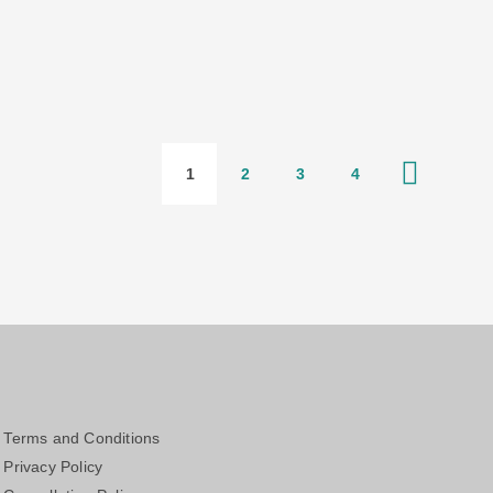
1
2
3
4
Terms and Conditions
Privacy Policy