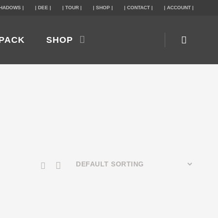
SHADOWS |
| DEE |
| TOUR |
| SHOP |
| CONTACT |
| ACCOUNT |
PACK
SHOP