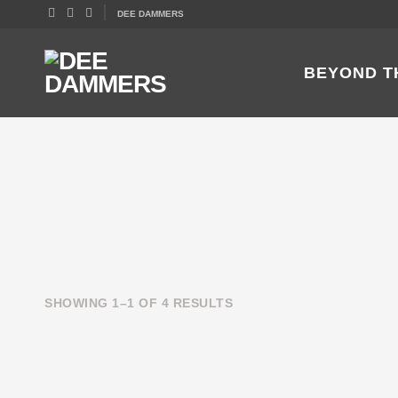
DEE DAMMERS
BEYOND T
SHOWING 1–1 OF 4 RESULTS