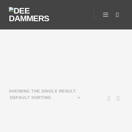
SHOWING THE SINGLE RESULT