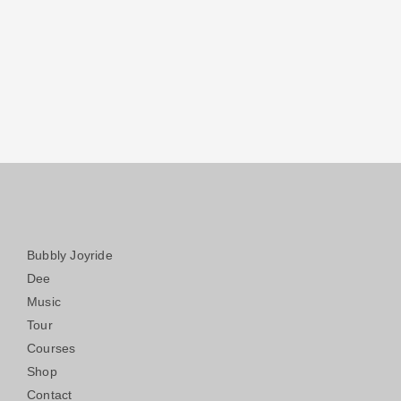
Bubbly Joyride
Dee
Music
Tour
Courses
Shop
Contact