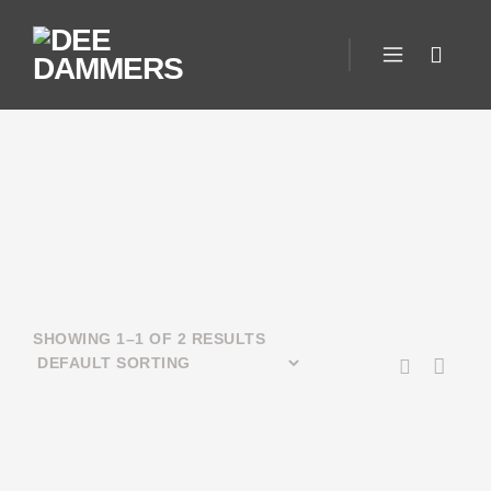
SHOWING 1–1 OF 2 RESULTS