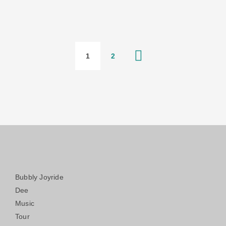
1
2
Bubbly Joyride
Dee
Music
Tour