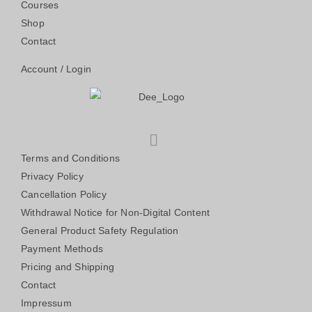
Courses
Shop
Contact
Account / Login
Terms and Conditions
Privacy Policy
Cancellation Policy
Withdrawal Notice for Non-Digital Content
General Product Safety Regulation
Payment Methods
Pricing and Shipping
Contact
Impressum