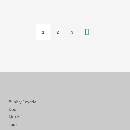
1
2
3
Bubbly Joyride
Dee
Music
Tour