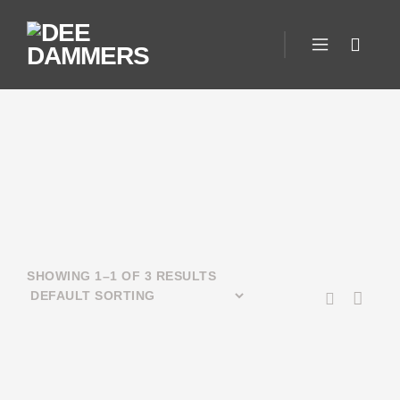
SHOWING 1–1 OF 3 RESULTS