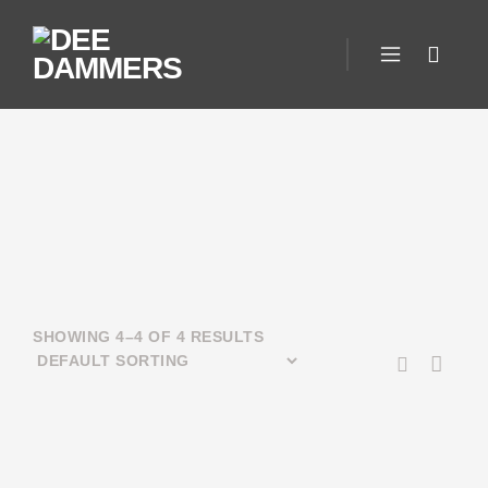
SHOWING 4–4 OF 4 RESULTS