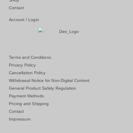
Shop
Contact
Account / Login
Terms and Conditions
Privacy Policy
Cancellation Policy
Withdrawal Notice for Non-Digital Content
General Product Safety Regulation
Payment Methods
Pricing and Shipping
Contact
Impressum