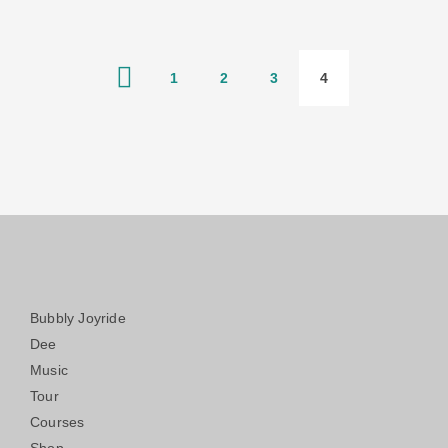
1
2
3
4
Bubbly Joyride
Dee
Music
Tour
Courses