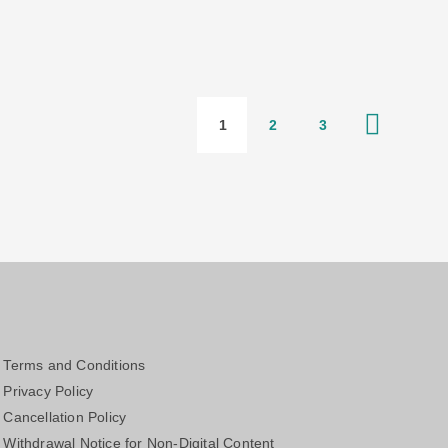
1
2
3
Terms and Conditions
Privacy Policy
Cancellation Policy
Withdrawal Notice for Non-Digital Content