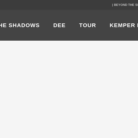
| BEYOND THE 
HE SHADOWS
DEE
TOUR
KEMPER 