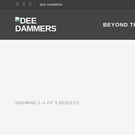
DEE DAMMERS
BEYOND T
SHOWING 1–1 OF 3 RESULTS