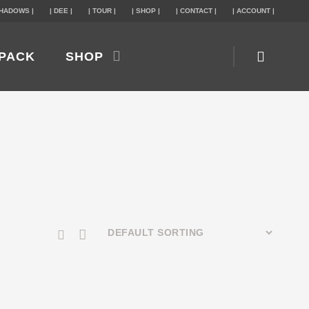
SHADOWS |
| DEE |
| TOUR |
| SHOP |
| CONTACT |
| ACCOUNT |
PACK
SHOP