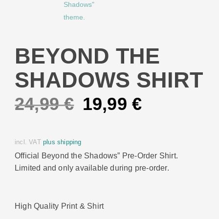
BEYOND THE
SHADOWS SHIRT
Original
Current
24,99
€
19,99
€
price
price
incl. VAT
plus shipping
was:
is:
Official Beyond the Shadows” Pre-Order Shirt.
Limited and only available during pre-order.
24,99 €.
19,99 €.
High Quality Print & Shirt