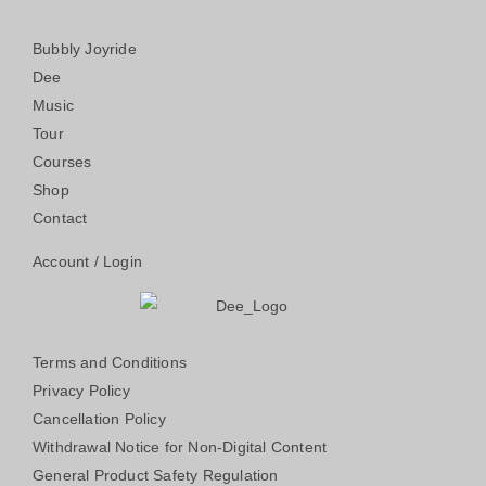
Bubbly Joyride
Dee
Music
Tour
Courses
Shop
Contact
Account / Login
Terms and Conditions
Privacy Policy
Cancellation Policy
Withdrawal Notice for Non-Digital Content
General Product Safety Regulation