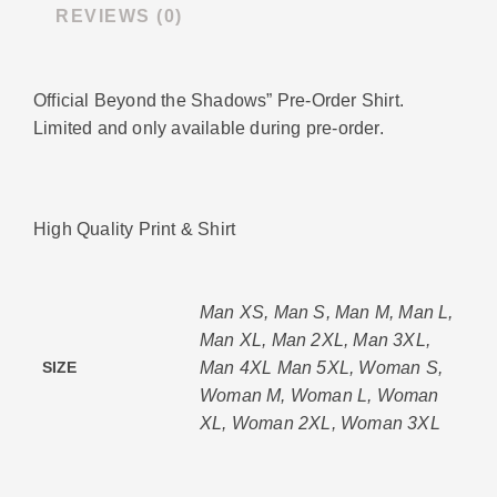
REVIEWS (0)
Official Beyond the Shadows” Pre-Order Shirt.
Limited and only available during pre-order.
High Quality Print & Shirt
Man XS, Man S, Man M, Man L,
Man XL, Man 2XL, Man 3XL,
Man 4XL Man 5XL, Woman S,
SIZE
Woman M, Woman L, Woman
XL, Woman 2XL, Woman 3XL