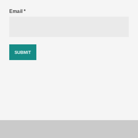
Email
*