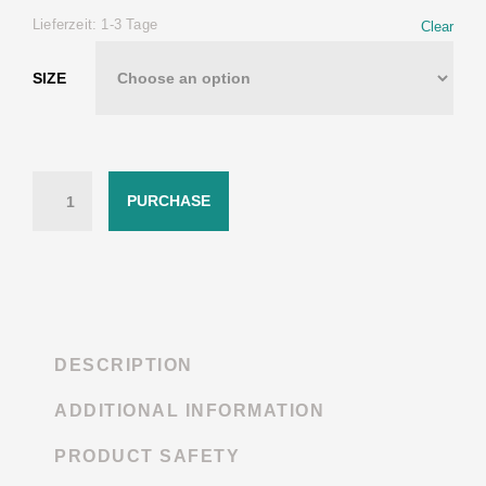
Lieferzeit:
1-3 Tage
Clear
SIZE
Quantity
PURCHASE
DESCRIPTION
ADDITIONAL INFORMATION
PRODUCT SAFETY