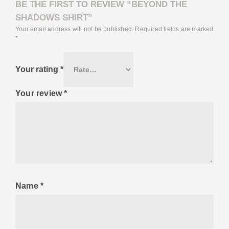
BE THE FIRST TO REVIEW “BEYOND THE
SHADOWS SHIRT”
Your email address will not be published.
Required fields are marked
*
Your rating
*
Your review
*
Name
*