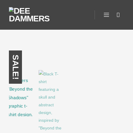
SALE!